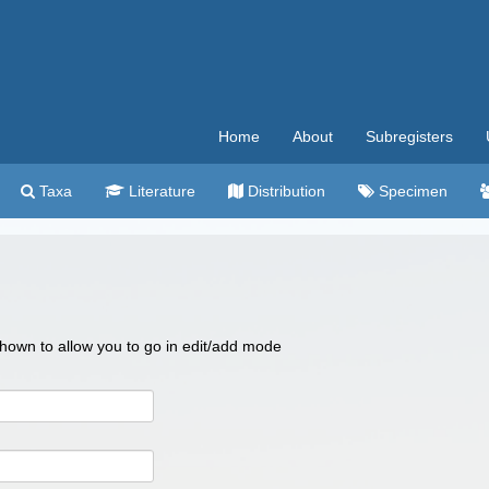
Home
About
Subregisters
Taxa
Literature
Distribution
Specimen
 shown to allow you to go in edit/add mode