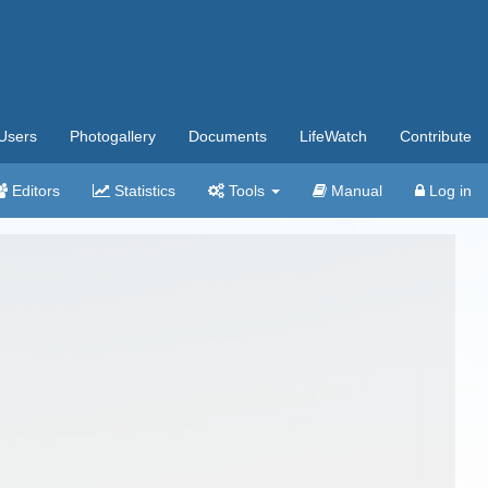
Users
Photogallery
Documents
LifeWatch
Contribute
Editors
Statistics
Tools
Manual
Log in