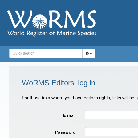
WoRMS Editors' log in
For those taxa where you have editor's rights, links will be
E-mail
Password