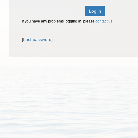
Log in
If you have any problems logging in, please
contact us
.
[
Lost password
]