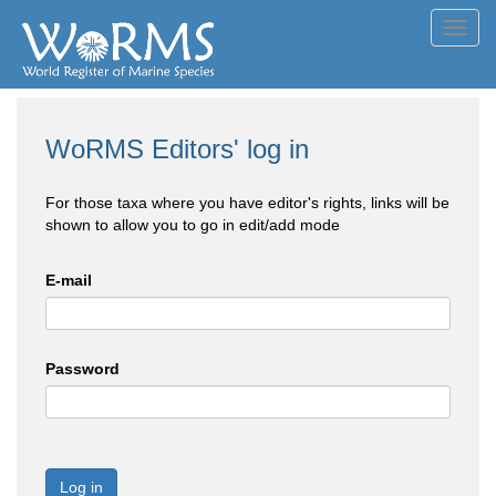
Toggl
navig
WoRMS Editors' log in
For those taxa where you have editor's rights, links will be
shown to allow you to go in edit/add mode
E-mail
Password
Log in