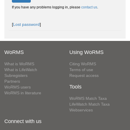
If you have any problems logging in, please
contact us
.
[
Lost password
]
WoRMS
Using WoRMS
What is WoRMS
Citing WoRMS
What is LifeWatch
Terms of use
Subregisters
Request access
Partners
Tools
WoRMS users
WoRMS in literature
WoRMS Match Taxa
LifeWatch Match Taxa
Webservices
Connect with us