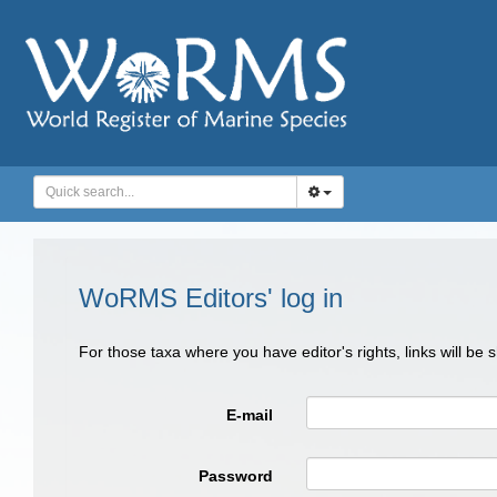
WoRMS Editors' log in
For those taxa where you have editor's rights, links will be
E-mail
Password