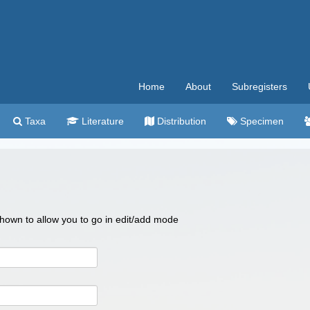
Home
About
Subregisters
Taxa
Literature
Distribution
Specimen
 shown to allow you to go in edit/add mode