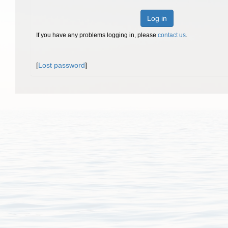
Log in
If you have any problems logging in, please
contact us
.
[
Lost password
]