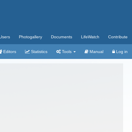
Users
Photogallery
Documents
LifeWatch
Contribute
Editors
Statistics
Tools
Manual
Log in