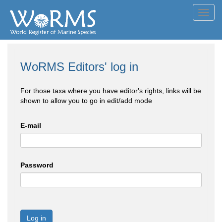
Toggl
navig
WoRMS Editors' log in
For those taxa where you have editor's rights, links will be
shown to allow you to go in edit/add mode
E-mail
Password
Log in