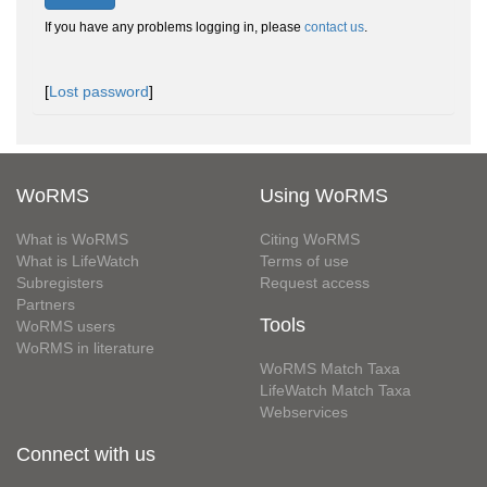
If you have any problems logging in, please
contact us
.
[
Lost password
]
WoRMS
Using WoRMS
What is WoRMS
Citing WoRMS
What is LifeWatch
Terms of use
Subregisters
Request access
Partners
Tools
WoRMS users
WoRMS in literature
WoRMS Match Taxa
LifeWatch Match Taxa
Webservices
Connect with us