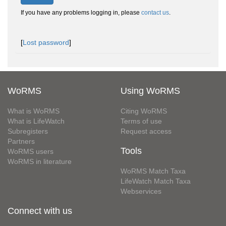
If you have any problems logging in, please
contact us
.
[
Lost password
]
WoRMS
Using WoRMS
What is WoRMS
Citing WoRMS
What is LifeWatch
Terms of use
Subregisters
Request access
Partners
Tools
WoRMS users
WoRMS in literature
WoRMS Match Taxa
LifeWatch Match Taxa
Webservices
Connect with us