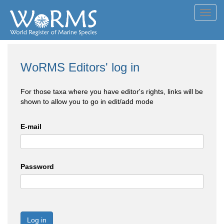
Toggl
navig
WoRMS Editors' log in
For those taxa where you have editor's rights, links will be
shown to allow you to go in edit/add mode
E-mail
Password
Log in