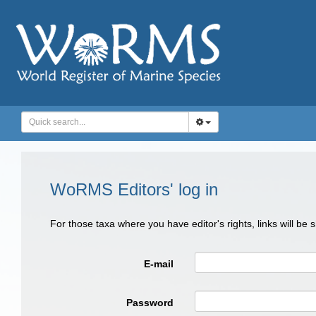
WoRMS Editors' log in
For those taxa where you have editor's rights, links will be
E-mail
Password