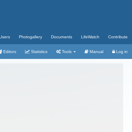
Users
Photogallery
Documents
LifeWatch
Contribute
Editors
Statistics
Tools
Manual
Log in