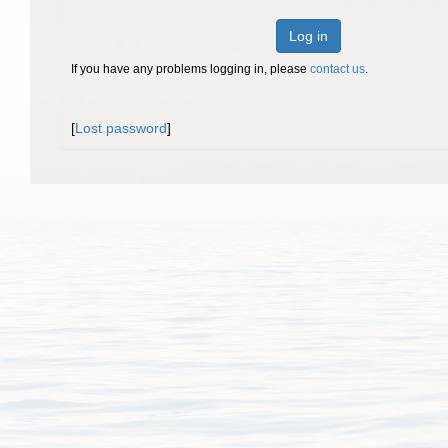
Log in
If you have any problems logging in, please
contact us
.
[
Lost password
]