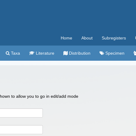
Home
About
Subregisters
Taxa
Literature
Distribution
Specimen
 shown to allow you to go in edit/add mode