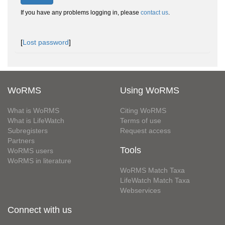
If you have any problems logging in, please
contact us
.
[
Lost password
]
WoRMS
Using WoRMS
What is WoRMS
Citing WoRMS
What is LifeWatch
Terms of use
Subregisters
Request access
Partners
Tools
WoRMS users
WoRMS in literature
WoRMS Match Taxa
LifeWatch Match Taxa
Webservices
Connect with us