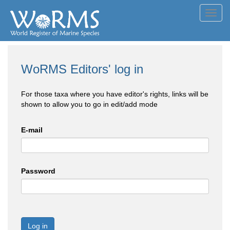
Toggl
navig
WoRMS Editors' log in
For those taxa where you have editor's rights, links will be
shown to allow you to go in edit/add mode
E-mail
Password
Log in