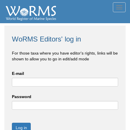
Toggl
navig
WoRMS Editors' log in
For those taxa where you have editor's rights, links will be
shown to allow you to go in edit/add mode
E-mail
Password
Log in