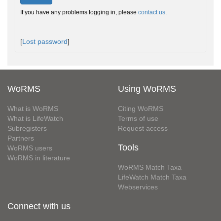
If you have any problems logging in, please
contact us
.
[
Lost password
]
WoRMS
Using WoRMS
What is WoRMS
Citing WoRMS
What is LifeWatch
Terms of use
Subregisters
Request access
Partners
Tools
WoRMS users
WoRMS in literature
WoRMS Match Taxa
LifeWatch Match Taxa
Webservices
Connect with us