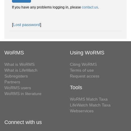
If you have any problems logging in, please
contact us
.
[
Lost password
]
WoRMS
Using WoRMS
What is WoRMS
Citing WoRMS
What is LifeWatch
Terms of use
Subregisters
Request access
Partners
Tools
WoRMS users
WoRMS in literature
WoRMS Match Taxa
LifeWatch Match Taxa
Webservices
Connect with us