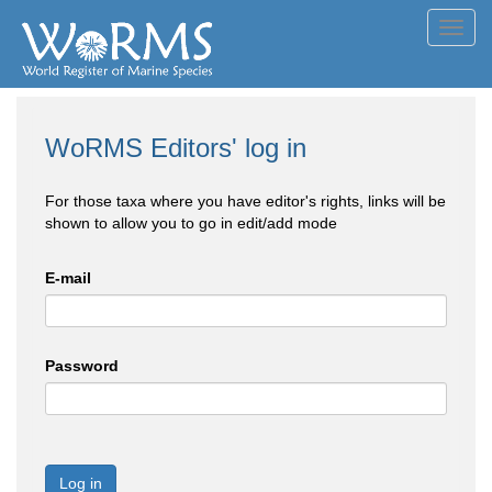
Toggl
navig
WoRMS Editors' log in
For those taxa where you have editor's rights, links will be
shown to allow you to go in edit/add mode
E-mail
Password
Log in