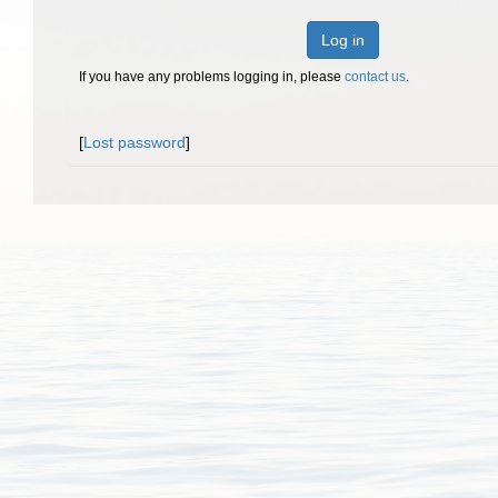
Log in
If you have any problems logging in, please
contact us
.
[
Lost password
]