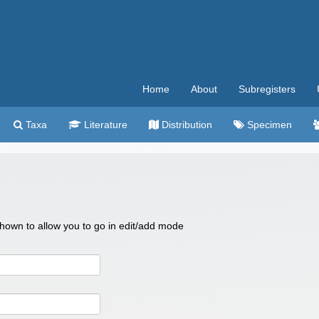
Home
About
Subregisters
Taxa
Literature
Distribution
Specimen
 shown to allow you to go in edit/add mode