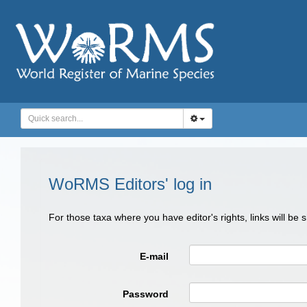
WoRMS Editors' log in
For those taxa where you have editor's rights, links will be
E-mail
Password