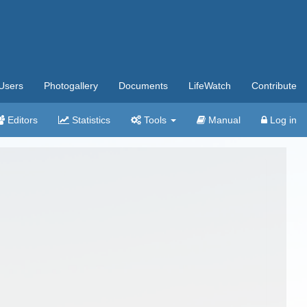
Users
Photogallery
Documents
LifeWatch
Contribute
Editors
Statistics
Tools
Manual
Log in