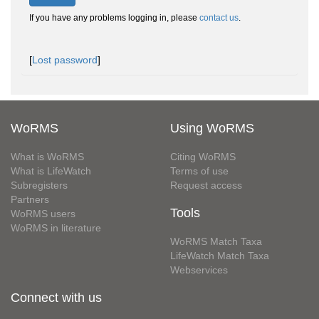
If you have any problems logging in, please
contact us
.
[
Lost password
]
WoRMS
Using WoRMS
What is WoRMS
Citing WoRMS
What is LifeWatch
Terms of use
Subregisters
Request access
Partners
Tools
WoRMS users
WoRMS in literature
WoRMS Match Taxa
LifeWatch Match Taxa
Webservices
Connect with us