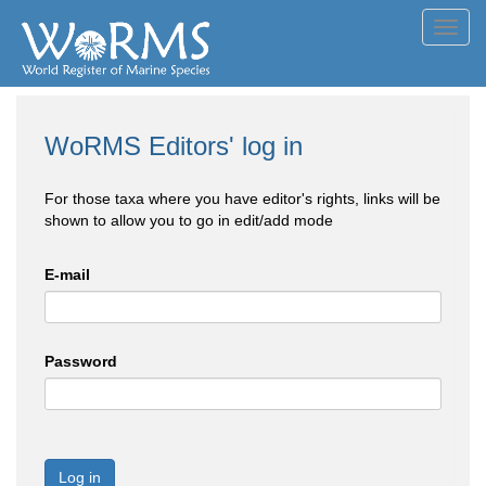
Toggl
navig
WoRMS Editors' log in
For those taxa where you have editor's rights, links will be
shown to allow you to go in edit/add mode
E-mail
Password
Log in