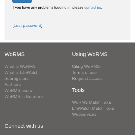
If you have any problems logging in, please
contact us
.
[
Lost password
]
WoRMS
Using WoRMS
What is WoRMS
Citing WoRMS
What is LifeWatch
Terms of use
Subregisters
Request access
Partners
Tools
WoRMS users
WoRMS in literature
WoRMS Match Taxa
LifeWatch Match Taxa
Webservices
Connect with us