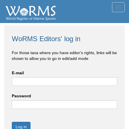
Toggl
navig
WoRMS Editors' log in
For those taxa where you have editor's rights, links will be
shown to allow you to go in edit/add mode
E-mail
Password
Log in