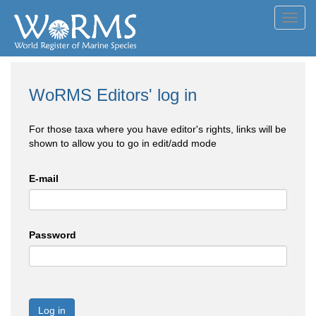
Toggl
navig
WoRMS Editors' log in
For those taxa where you have editor's rights, links will be
shown to allow you to go in edit/add mode
E-mail
Password
Log in