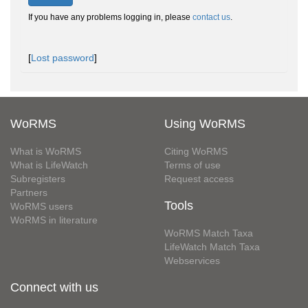
If you have any problems logging in, please
contact us
.
[
Lost password
]
WoRMS
Using WoRMS
What is WoRMS
Citing WoRMS
What is LifeWatch
Terms of use
Subregisters
Request access
Partners
Tools
WoRMS users
WoRMS in literature
WoRMS Match Taxa
LifeWatch Match Taxa
Webservices
Connect with us