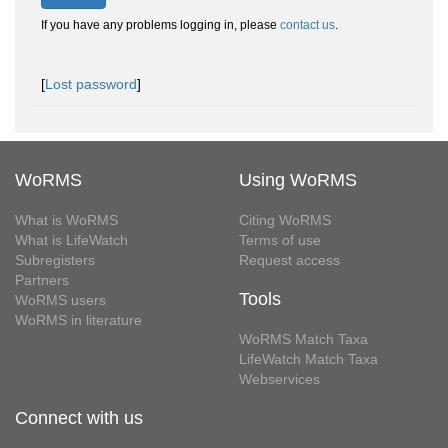
If you have any problems logging in, please
contact us
.
[
Lost password
]
WoRMS
Using WoRMS
What is WoRMS
Citing WoRMS
What is LifeWatch
Terms of use
Subregisters
Request access
Partners
Tools
WoRMS users
WoRMS in literature
WoRMS Match Taxa
LifeWatch Match Taxa
Webservices
Connect with us