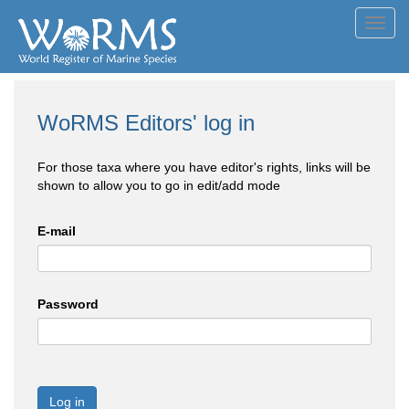
Toggl
navig
WoRMS Editors' log in
For those taxa where you have editor's rights, links will be
shown to allow you to go in edit/add mode
E-mail
Password
Log in