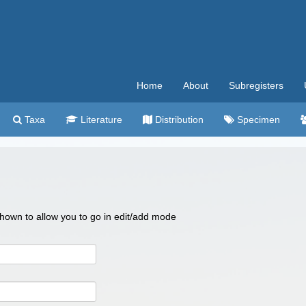
Home
About
Subregisters
Taxa
Literature
Distribution
Specimen
 shown to allow you to go in edit/add mode