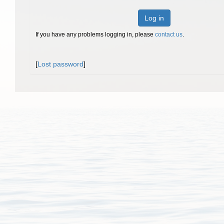
Log in
If you have any problems logging in, please
contact us
.
[
Lost password
]