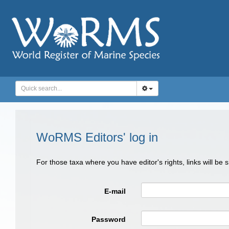
WoRMS Editors' log in
For those taxa where you have editor's rights, links will be
E-mail
Password