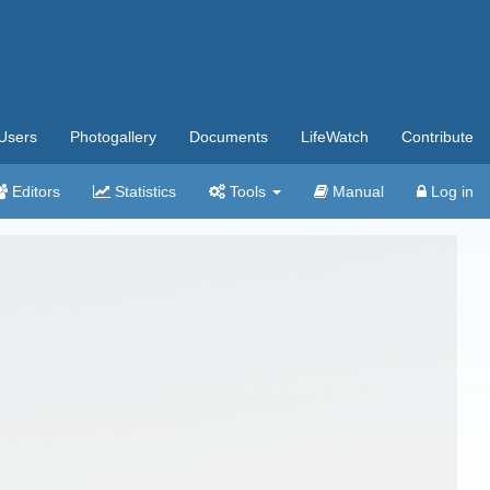
Users
Photogallery
Documents
LifeWatch
Contribute
Editors
Statistics
Tools
Manual
Log in