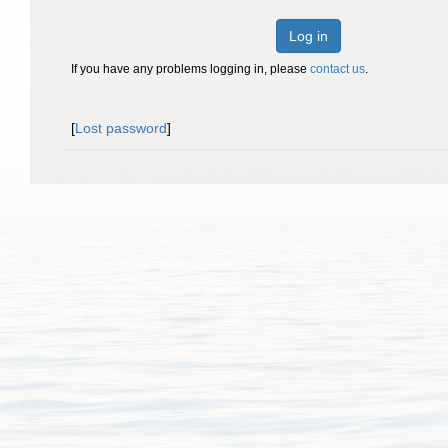
Log in
If you have any problems logging in, please
contact us
.
[
Lost password
]