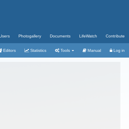
Users
Photogallery
Documents
LifeWatch
Contribute
Editors
Statistics
Tools
Manual
Log in