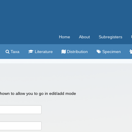
Home
About
Subregisters
Taxa
Literature
Distribution
Specimen
 shown to allow you to go in edit/add mode