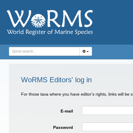
WoRMS Editors' log in
For those taxa where you have editor's rights, links will be
E-mail
Password