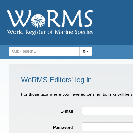
WoRMS Editors' log in
For those taxa where you have editor's rights, links will be
E-mail
Password