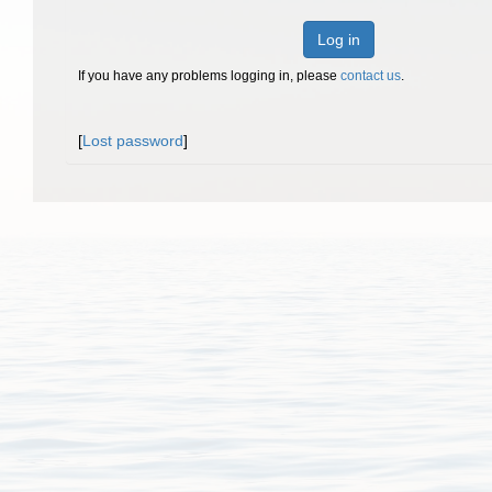
Log in
If you have any problems logging in, please
contact us
.
[
Lost password
]