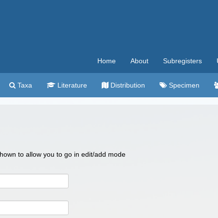
Home
About
Subregisters
Taxa
Literature
Distribution
Specimen
 shown to allow you to go in edit/add mode