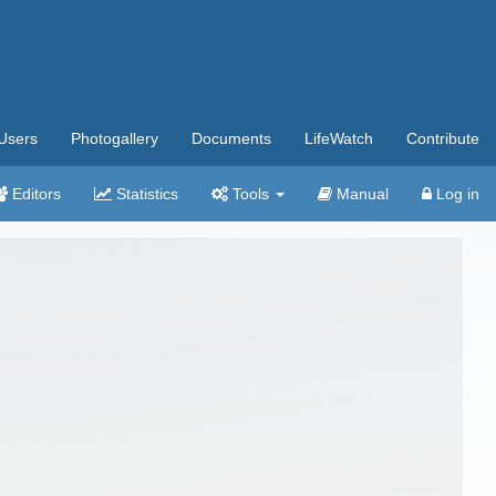
Users
Photogallery
Documents
LifeWatch
Contribute
Editors
Statistics
Tools
Manual
Log in