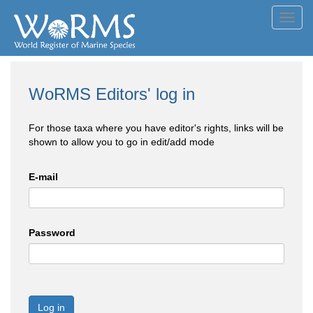
Toggl
navig
WoRMS Editors' log in
For those taxa where you have editor's rights, links will be
shown to allow you to go in edit/add mode
E-mail
Password
Log in