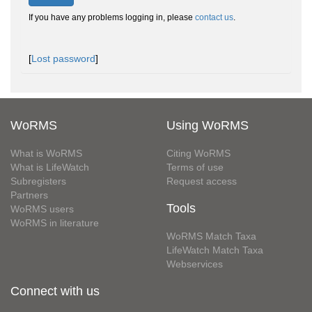
If you have any problems logging in, please
contact us
.
[
Lost password
]
WoRMS
Using WoRMS
What is WoRMS
Citing WoRMS
What is LifeWatch
Terms of use
Subregisters
Request access
Partners
Tools
WoRMS users
WoRMS in literature
WoRMS Match Taxa
LifeWatch Match Taxa
Webservices
Connect with us