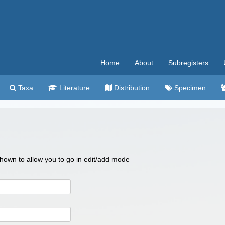
Home
About
Subregisters
Taxa
Literature
Distribution
Specimen
 shown to allow you to go in edit/add mode