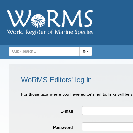
WoRMS Editors' log in
For those taxa where you have editor's rights, links will be
E-mail
Password