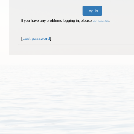
Log in
If you have any problems logging in, please
contact us
.
[
Lost password
]