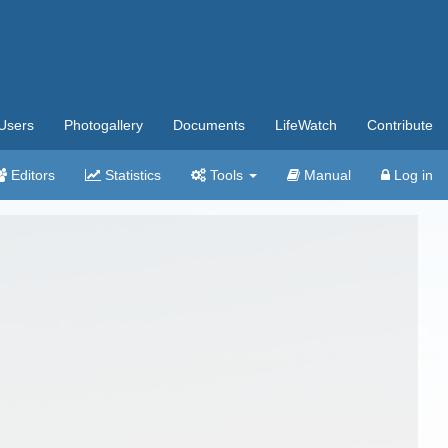
Users
Photogallery
Documents
LifeWatch
Contribute
Editors
Statistics
Tools
Manual
Log in