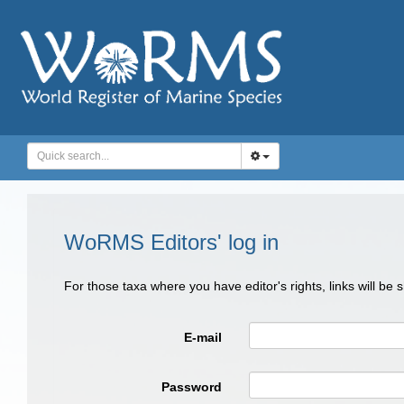
WoRMS Editors' log in
For those taxa where you have editor's rights, links will be
E-mail
Password