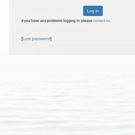
Log in
If you have any problems logging in, please
contact us
.
[
Lost password
]