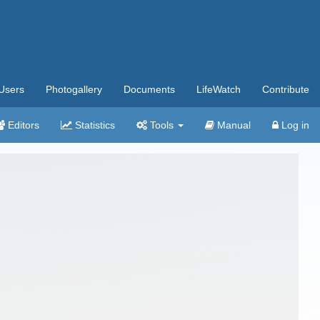
Users
Photogallery
Documents
LifeWatch
Contribute
Editors
Statistics
Tools
Manual
Log in