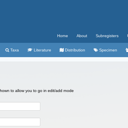
Home
About
Subregisters
Taxa
Literature
Distribution
Specimen
 shown to allow you to go in edit/add mode