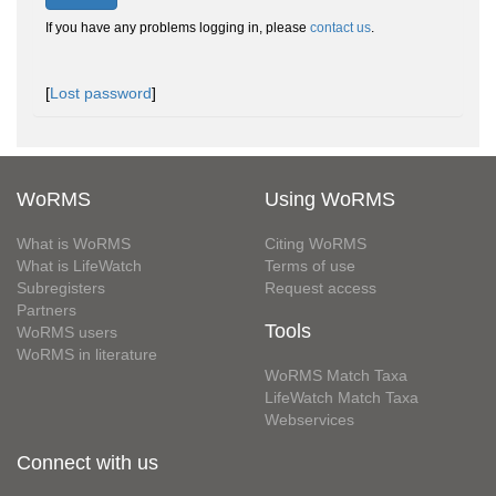
If you have any problems logging in, please
contact us
.
[
Lost password
]
WoRMS
Using WoRMS
What is WoRMS
Citing WoRMS
What is LifeWatch
Terms of use
Subregisters
Request access
Partners
Tools
WoRMS users
WoRMS in literature
WoRMS Match Taxa
LifeWatch Match Taxa
Webservices
Connect with us