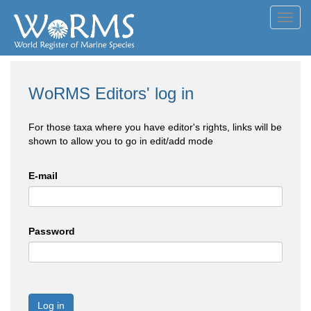
Toggl
navig
WoRMS Editors' log in
For those taxa where you have editor's rights, links will be
shown to allow you to go in edit/add mode
E-mail
Password
Log in