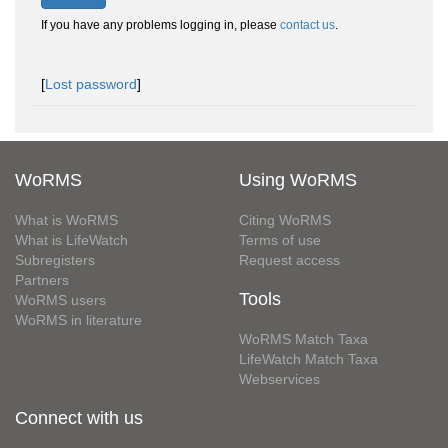
If you have any problems logging in, please
contact us
.
[
Lost password
]
WoRMS
Using WoRMS
What is WoRMS
Citing WoRMS
What is LifeWatch
Terms of use
Subregisters
Request access
Partners
Tools
WoRMS users
WoRMS in literature
WoRMS Match Taxa
LifeWatch Match Taxa
Webservices
Connect with us