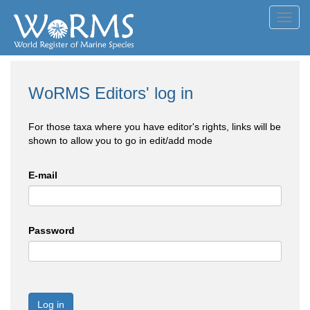
Toggl
navig
WoRMS Editors' log in
For those taxa where you have editor's rights, links will be
shown to allow you to go in edit/add mode
E-mail
Password
Log in