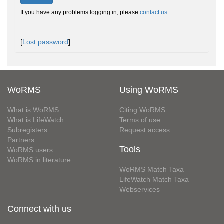
If you have any problems logging in, please
contact us
.
[
Lost password
]
WoRMS
Using WoRMS
What is WoRMS
Citing WoRMS
What is LifeWatch
Terms of use
Subregisters
Request access
Partners
Tools
WoRMS users
WoRMS in literature
WoRMS Match Taxa
LifeWatch Match Taxa
Webservices
Connect with us