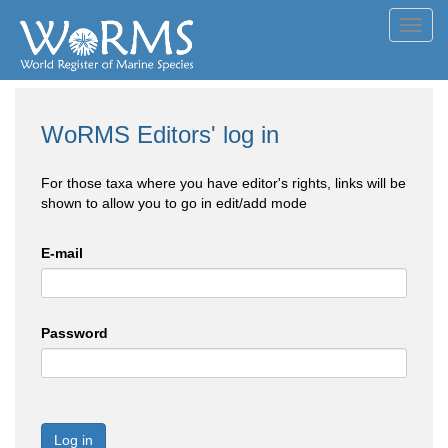
Toggl
navig
WoRMS Editors' log in
For those taxa where you have editor's rights, links will be
shown to allow you to go in edit/add mode
E-mail
Password
Log in