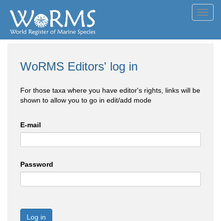
Toggl
navig
WoRMS Editors' log in
For those taxa where you have editor's rights, links will be
shown to allow you to go in edit/add mode
E-mail
Password
Log in