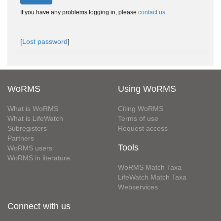
If you have any problems logging in, please
contact us
.
[
Lost password
]
WoRMS
Using WoRMS
What is WoRMS
Citing WoRMS
What is LifeWatch
Terms of use
Subregisters
Request access
Partners
Tools
WoRMS users
WoRMS in literature
WoRMS Match Taxa
LifeWatch Match Taxa
Webservices
Connect with us