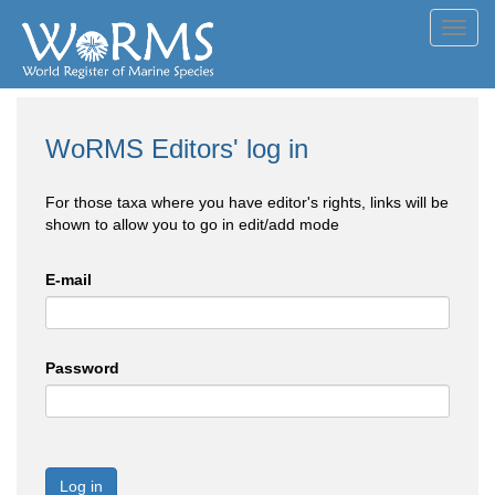
Toggl
navig
WoRMS Editors' log in
For those taxa where you have editor's rights, links will be
shown to allow you to go in edit/add mode
E-mail
Password
Log in