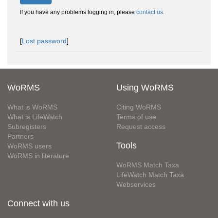
If you have any problems logging in, please
contact us
.
[
Lost password
]
WoRMS
Using WoRMS
What is WoRMS
Citing WoRMS
What is LifeWatch
Terms of use
Subregisters
Request access
Partners
Tools
WoRMS users
WoRMS in literature
WoRMS Match Taxa
LifeWatch Match Taxa
Webservices
Connect with us