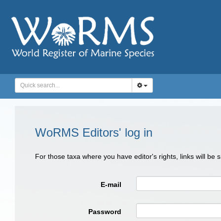
WoRMS Editors' log in
For those taxa where you have editor's rights, links will be
E-mail
Password