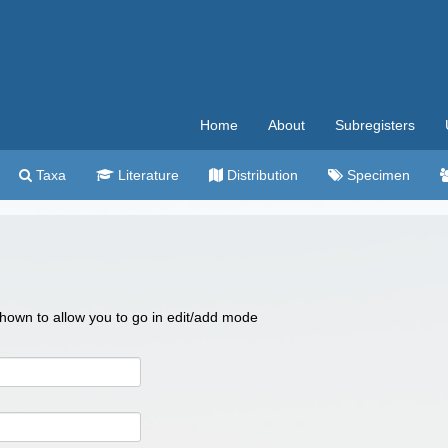
Home
About
Subregisters
Taxa
Literature
Distribution
Specimen
 shown to allow you to go in edit/add mode