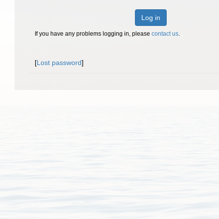
Log in
If you have any problems logging in, please
contact us
.
[
Lost password
]