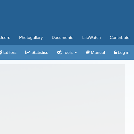
Users
Photogallery
Documents
LifeWatch
Contribute
Editors
Statistics
Tools
Manual
Log in