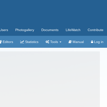
Users
Photogallery
Documents
LifeWatch
Contribute
Editors
Statistics
Tools
Manual
Log in