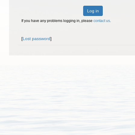
Log in
If you have any problems logging in, please
contact us
.
[
Lost password
]