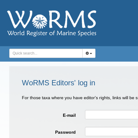
WoRMS Editors' log in
For those taxa where you have editor's rights, links will be
E-mail
Password