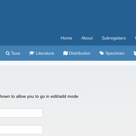
Home
About
Subregisters
Taxa
Literature
Distribution
Specimen
 shown to allow you to go in edit/add mode