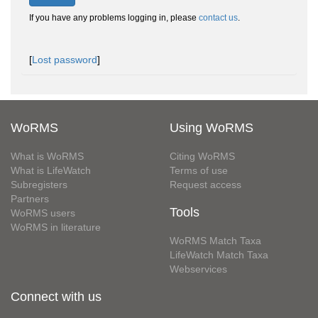
If you have any problems logging in, please
contact us
.
[
Lost password
]
WoRMS
Using WoRMS
What is WoRMS
Citing WoRMS
What is LifeWatch
Terms of use
Subregisters
Request access
Partners
Tools
WoRMS users
WoRMS in literature
WoRMS Match Taxa
LifeWatch Match Taxa
Webservices
Connect with us