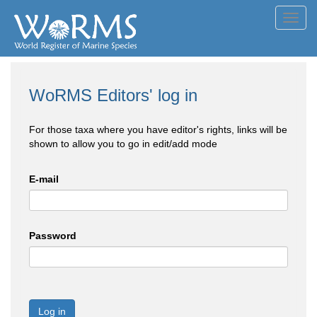
Toggl
navig
WoRMS Editors' log in
For those taxa where you have editor's rights, links will be
shown to allow you to go in edit/add mode
E-mail
Password
Log in