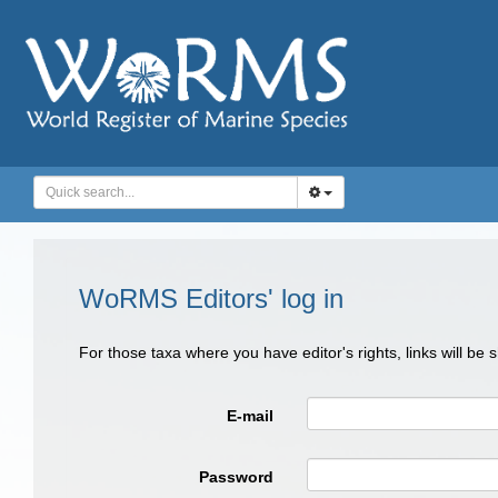
WoRMS Editors' log in
For those taxa where you have editor's rights, links will be
E-mail
Password