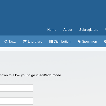
Home
About
Subregisters
Taxa
Literature
Distribution
Specimen
 shown to allow you to go in edit/add mode