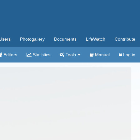
Users
Photogallery
Documents
LifeWatch
Contribute
Editors
Statistics
Tools
Manual
Log in