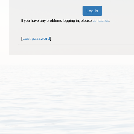
Log in
If you have any problems logging in, please
contact us
.
[
Lost password
]