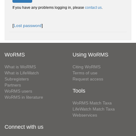
If you have any problems logging in, please
contact us
.
[
Lost password
]
WoRMS
Using WoRMS
What is WoRMS
Citing WoRMS
What is LifeWatch
Terms of use
Subregisters
Request access
Partners
Tools
WoRMS users
WoRMS in literature
WoRMS Match Taxa
LifeWatch Match Taxa
Webservices
Connect with us