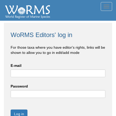
Toggl
navig
WoRMS Editors' log in
For those taxa where you have editor's rights, links will be
shown to allow you to go in edit/add mode
E-mail
Password
Log in