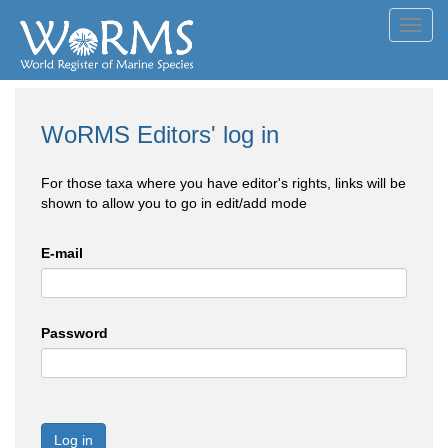
Toggl
navig
WoRMS Editors' log in
For those taxa where you have editor's rights, links will be
shown to allow you to go in edit/add mode
E-mail
Password
Log in