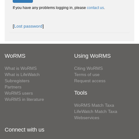
If you have any problems logging in, please
contact us
.
[
Lost password
]
WoRMS
Using WoRMS
What is WoRMS
Citing WoRMS
What is LifeWatch
Terms of use
Subregisters
Request access
Partners
Tools
WoRMS users
WoRMS in literature
WoRMS Match Taxa
LifeWatch Match Taxa
Webservices
Connect with us