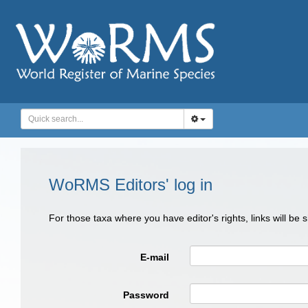
WoRMS Editors' log in
For those taxa where you have editor's rights, links will be
E-mail
Password