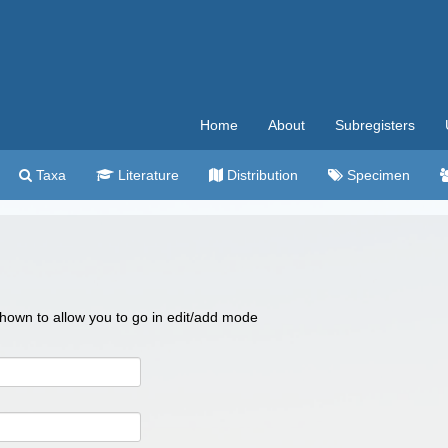
Home
About
Subregisters
Taxa
Literature
Distribution
Specimen
 shown to allow you to go in edit/add mode