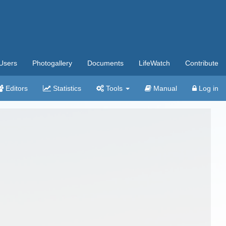
Users
Photogallery
Documents
LifeWatch
Contribute
Editors
Statistics
Tools
Manual
Log in