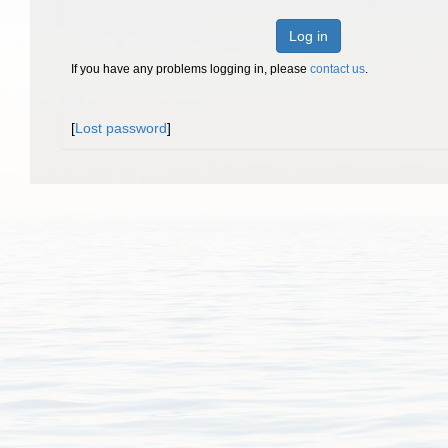
Log in
If you have any problems logging in, please
contact us
.
[
Lost password
]