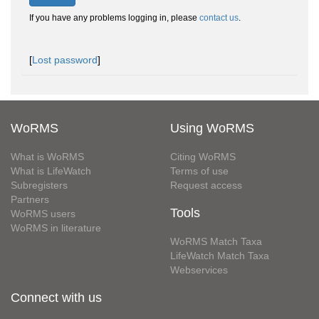
If you have any problems logging in, please
contact us
.
[
Lost password
]
WoRMS
Using WoRMS
What is WoRMS
Citing WoRMS
What is LifeWatch
Terms of use
Subregisters
Request access
Partners
Tools
WoRMS users
WoRMS in literature
WoRMS Match Taxa
LifeWatch Match Taxa
Webservices
Connect with us