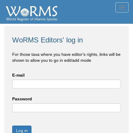
Toggl
navig
WoRMS Editors' log in
For those taxa where you have editor's rights, links will be
shown to allow you to go in edit/add mode
E-mail
Password
Log in