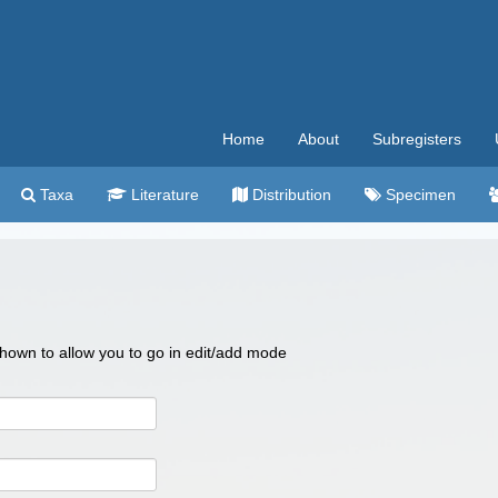
Home
About
Subregisters
Taxa
Literature
Distribution
Specimen
 shown to allow you to go in edit/add mode