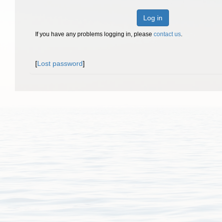
Log in
If you have any problems logging in, please
contact us
.
[
Lost password
]