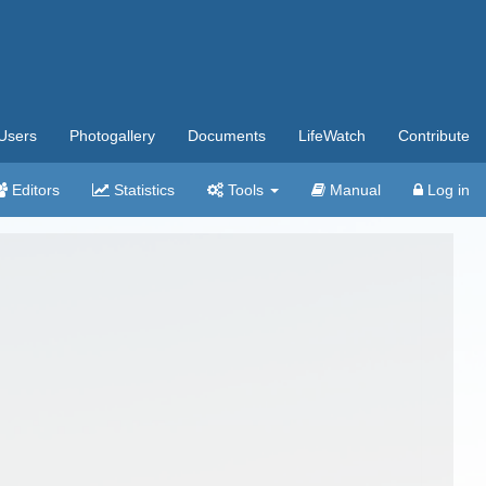
Users
Photogallery
Documents
LifeWatch
Contribute
Editors
Statistics
Tools
Manual
Log in