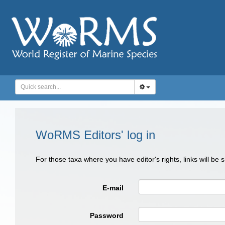
WoRMS Editors' log in
For those taxa where you have editor's rights, links will be
E-mail
Password