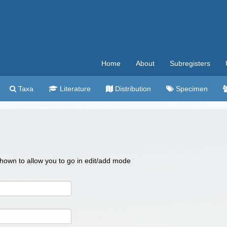
Home
About
Subregisters
Taxa
Literature
Distribution
Specimen
 shown to allow you to go in edit/add mode