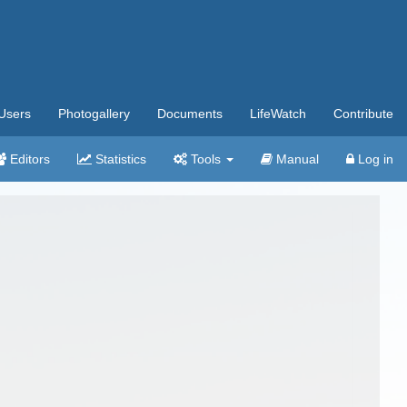
Users
Photogallery
Documents
LifeWatch
Contribute
Editors
Statistics
Tools
Manual
Log in