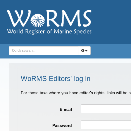
WoRMS Editors' log in
For those taxa where you have editor's rights, links will be
E-mail
Password