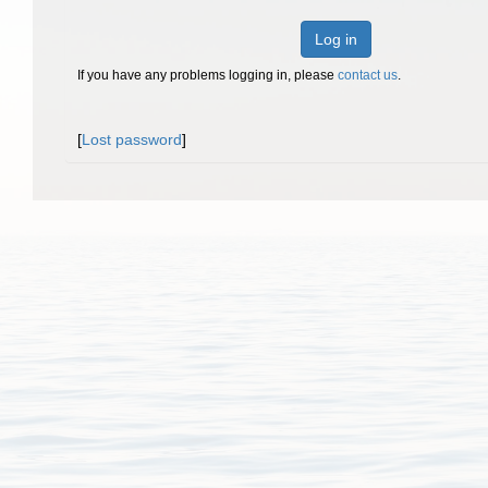
Log in
If you have any problems logging in, please
contact us
.
[
Lost password
]