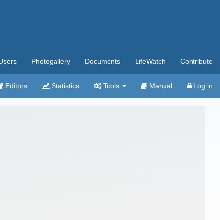
Users
Photogallery
Documents
LifeWatch
Contribute
Editors
Statistics
Tools
Manual
Log in