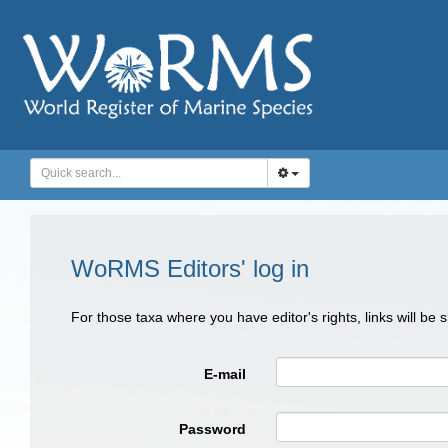
WoRMS Editors' log in
For those taxa where you have editor's rights, links will be
E-mail
Password