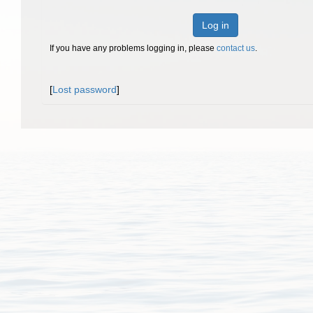
Log in
If you have any problems logging in, please
contact us
.
[
Lost password
]