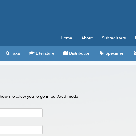
Home
About
Subregisters
Taxa
Literature
Distribution
Specimen
 shown to allow you to go in edit/add mode