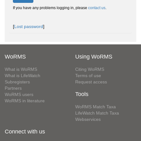
If you have any problems logging in, please
contact us
.
[
Lost password
]
WoRMS
Using WoRMS
What is WoRMS
Citing WoRMS
What is LifeWatch
Terms of use
Subregisters
Request access
Partners
Tools
WoRMS users
WoRMS in literature
WoRMS Match Taxa
LifeWatch Match Taxa
Webservices
Connect with us