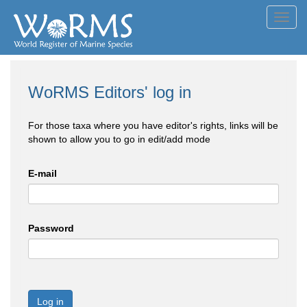
Toggl
navig
WoRMS Editors' log in
For those taxa where you have editor's rights, links will be
shown to allow you to go in edit/add mode
E-mail
Password
Log in