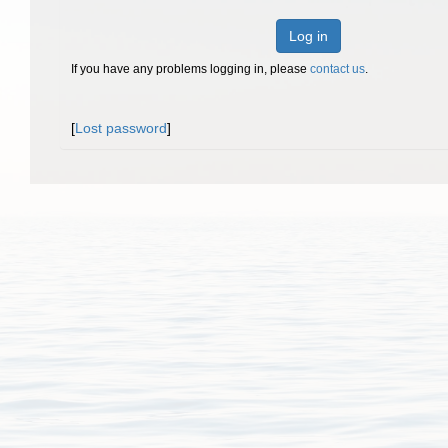
Log in
If you have any problems logging in, please
contact us
.
[
Lost password
]