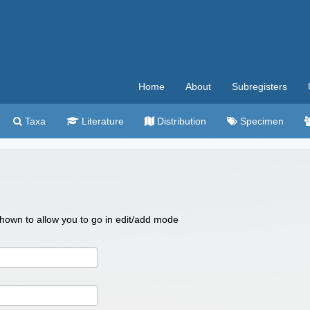
Home
About
Subregisters
Taxa
Literature
Distribution
Specimen
 shown to allow you to go in edit/add mode