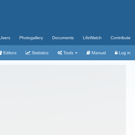
Users
Photogallery
Documents
LifeWatch
Contribute
Editors
Statistics
Tools
Manual
Log in