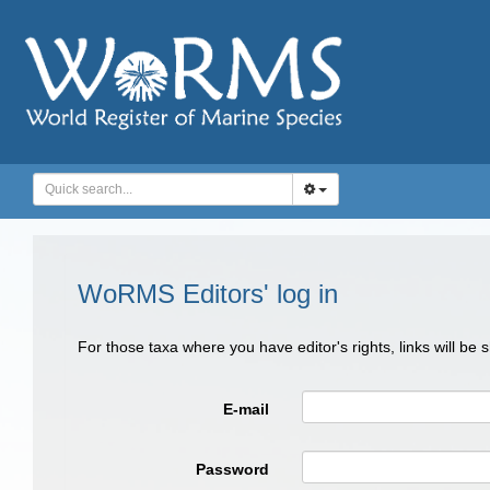
WoRMS Editors' log in
For those taxa where you have editor's rights, links will be
E-mail
Password