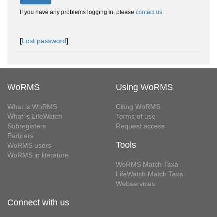
If you have any problems logging in, please
contact us
.
[
Lost password
]
WoRMS
Using WoRMS
What is WoRMS
Citing WoRMS
What is LifeWatch
Terms of use
Subregisters
Request access
Partners
Tools
WoRMS users
WoRMS in literature
WoRMS Match Taxa
LifeWatch Match Taxa
Webservices
Connect with us