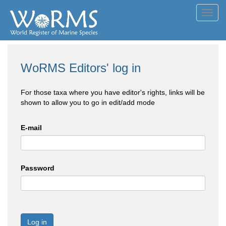
Toggl
navig
WoRMS Editors' log in
For those taxa where you have editor's rights, links will be
shown to allow you to go in edit/add mode
E-mail
Password
Log in