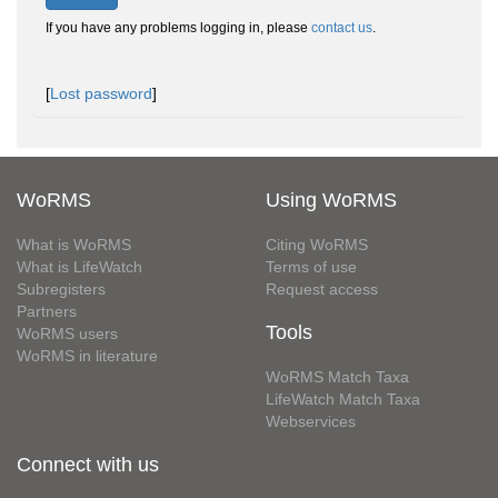
If you have any problems logging in, please
contact us
.
[
Lost password
]
WoRMS
Using WoRMS
What is WoRMS
Citing WoRMS
What is LifeWatch
Terms of use
Subregisters
Request access
Partners
Tools
WoRMS users
WoRMS in literature
WoRMS Match Taxa
LifeWatch Match Taxa
Webservices
Connect with us