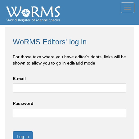
Toggl
navig
WoRMS Editors' log in
For those taxa where you have editor's rights, links will be
shown to allow you to go in edit/add mode
E-mail
Password
Log in