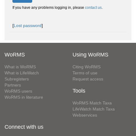
If you have any problems logging in, please
contact us
.
[
Lost password
]
WoRMS
Using WoRMS
What is WoRMS
Citing WoRMS
What is LifeWatch
Terms of use
Subregisters
Request access
Partners
Tools
WoRMS users
WoRMS in literature
WoRMS Match Taxa
LifeWatch Match Taxa
Webservices
Connect with us