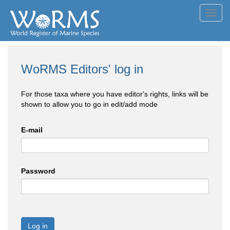
Toggl
navig
WoRMS Editors' log in
For those taxa where you have editor's rights, links will be
shown to allow you to go in edit/add mode
E-mail
Password
Log in