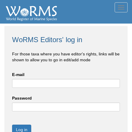
Toggl
navig
WoRMS Editors' log in
For those taxa where you have editor's rights, links will be
shown to allow you to go in edit/add mode
E-mail
Password
Log in