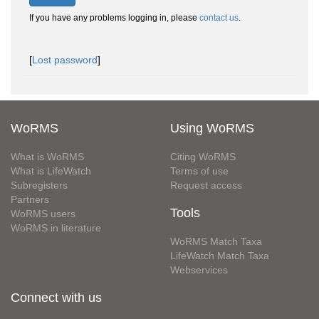
If you have any problems logging in, please
contact us
.
[
Lost password
]
WoRMS
Using WoRMS
What is WoRMS
Citing WoRMS
What is LifeWatch
Terms of use
Subregisters
Request access
Partners
Tools
WoRMS users
WoRMS in literature
WoRMS Match Taxa
LifeWatch Match Taxa
Webservices
Connect with us