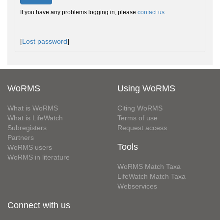
If you have any problems logging in, please
contact us
.
[
Lost password
]
WoRMS
Using WoRMS
What is WoRMS
Citing WoRMS
What is LifeWatch
Terms of use
Subregisters
Request access
Partners
Tools
WoRMS users
WoRMS in literature
WoRMS Match Taxa
LifeWatch Match Taxa
Webservices
Connect with us