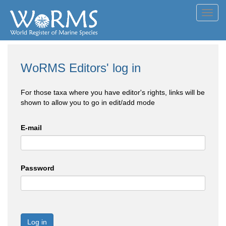
Toggl
navig
WoRMS Editors' log in
For those taxa where you have editor's rights, links will be
shown to allow you to go in edit/add mode
E-mail
Password
Log in