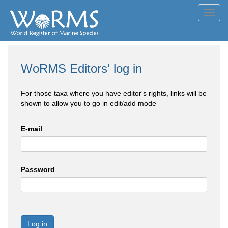
Toggl
navig
WoRMS Editors' log in
For those taxa where you have editor's rights, links will be
shown to allow you to go in edit/add mode
E-mail
Password
Log in