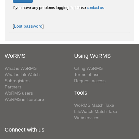
If you have any problems logging in, please
contact us
.
[
Lost password
]
WoRMS
Using WoRMS
What is WoRMS
Citing WoRMS
What is LifeWatch
Terms of use
Subregisters
Request access
Partners
Tools
WoRMS users
WoRMS in literature
WoRMS Match Taxa
LifeWatch Match Taxa
Webservices
Connect with us