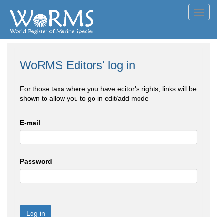
Toggl
navig
WoRMS Editors' log in
For those taxa where you have editor's rights, links will be
shown to allow you to go in edit/add mode
E-mail
Password
Log in