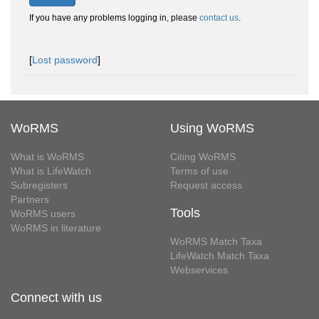
If you have any problems logging in, please
contact us
.
[
Lost password
]
WoRMS
Using WoRMS
What is WoRMS
Citing WoRMS
What is LifeWatch
Terms of use
Subregisters
Request access
Partners
Tools
WoRMS users
WoRMS in literature
WoRMS Match Taxa
LifeWatch Match Taxa
Webservices
Connect with us