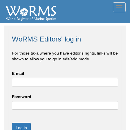
Toggl
navig
WoRMS Editors' log in
For those taxa where you have editor's rights, links will be
shown to allow you to go in edit/add mode
E-mail
Password
Log in