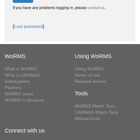
If you have any problems logging in, please
contact us
.
[
Lost password
]
WoRMS
Using WoRMS
What is WoRMS
Citing WoRMS
What is LifeWatch
Terms of use
Subregisters
Request access
Partners
Tools
WoRMS users
WoRMS in literature
WoRMS Match Taxa
LifeWatch Match Taxa
Webservices
Connect with us