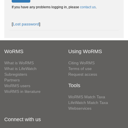
If you have any problems logging in, please
contact us
.
[
Lost password
]
WoRMS
Using WoRMS
What is WoRMS
Citing WoRMS
What is LifeWatch
Terms of use
Subregisters
Request access
Partners
Tools
WoRMS users
WoRMS in literature
WoRMS Match Taxa
LifeWatch Match Taxa
Webservices
Connect with us