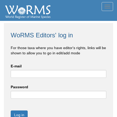
Toggl
navig
WoRMS Editors' log in
For those taxa where you have editor's rights, links will be
shown to allow you to go in edit/add mode
E-mail
Password
Log in