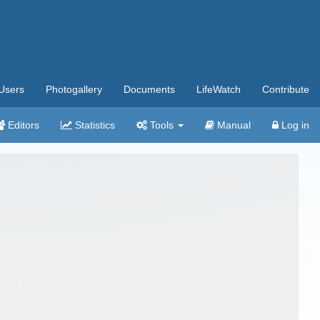
Users
Photogallery
Documents
LifeWatch
Contribute
Editors
Statistics
Tools
Manual
Log in