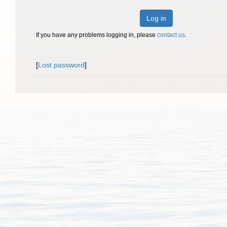
Log in
If you have any problems logging in, please
contact us
.
[
Lost password
]