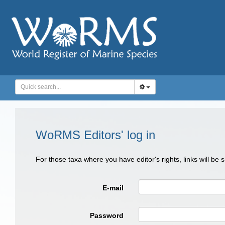
WoRMS Editors' log in
For those taxa where you have editor's rights, links will be
E-mail
Password