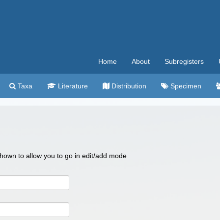
Home
About
Subregisters
Taxa
Literature
Distribution
Specimen
 shown to allow you to go in edit/add mode