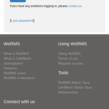
If you have any problems logging in, please
contact us
.
[
Lost password
]
WoRMS
Using WoRMS
What is WoRMS
Citing WoRMS
What is LifeWatch
Terms of use
Subregisters
Request access
Partners
Tools
WoRMS users
WoRMS in literature
WoRMS Match Taxa
LifeWatch Match Taxa
Webservices
Connect with us