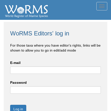
Toggl
navig
WoRMS Editors' log in
For those taxa where you have editor's rights, links will be
shown to allow you to go in edit/add mode
E-mail
Password
Log in