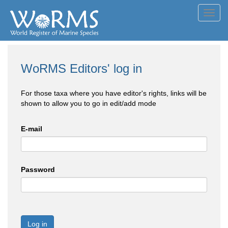
Toggl
navig
WoRMS Editors' log in
For those taxa where you have editor's rights, links will be
shown to allow you to go in edit/add mode
E-mail
Password
Log in