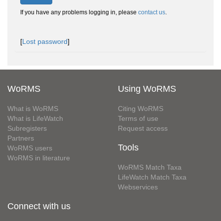
If you have any problems logging in, please
contact us
.
[
Lost password
]
WoRMS
Using WoRMS
What is WoRMS
Citing WoRMS
What is LifeWatch
Terms of use
Subregisters
Request access
Partners
Tools
WoRMS users
WoRMS in literature
WoRMS Match Taxa
LifeWatch Match Taxa
Webservices
Connect with us